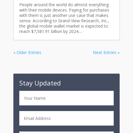
People around the world do almost everything
with their mobile devices. Paying for purchases
with them is just another use case that makes
sense. According to Grand View Research, Inc.,
the global mobile wallet market is expected to
reach $7,581.91 billion by 2024....
« Older Entries
Next Entries »
Stay Updated