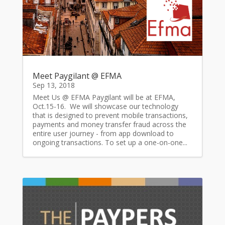
Meet Paygilant @ EFMA
Sep 13, 2018
Meet Us @ EFMA Paygilant will be at EFMA,
Oct.15-16. We will showcase our technology
that is designed to prevent mobile transactions,
payments and money transfer fraud across the
entire user journey - from app download to
ongoing transactions. To set up a one-on-one...