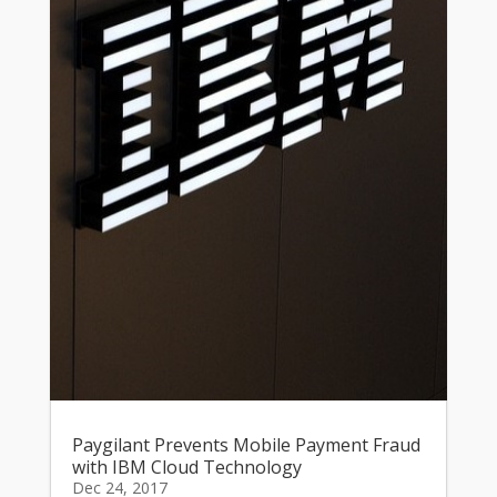
Paygilant Prevents Mobile Payment Fraud
with IBM Cloud Technology
Dec 24, 2017