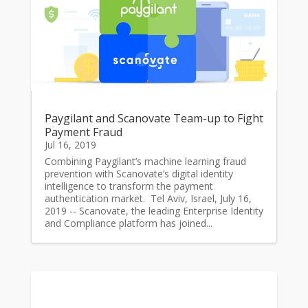
Paygilant and Scanovate Team-up to Fight
Payment Fraud
Jul 16, 2019
Combining Paygilant’s machine learning fraud
prevention with Scanovate’s digital identity
intelligence to transform the payment
authentication market. Tel Aviv, Israel, July 16,
2019 -- Scanovate, the leading Enterprise Identity
and Compliance platform has joined...