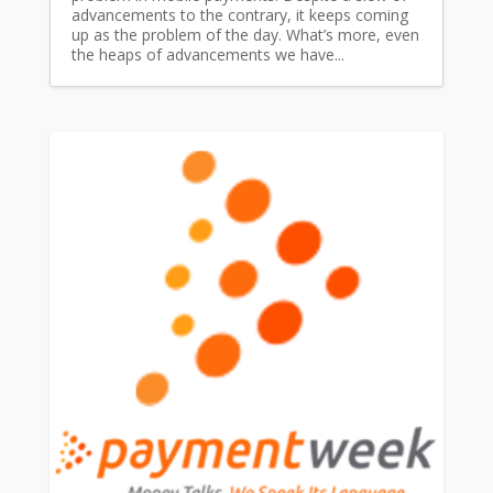
advancements to the contrary, it keeps coming
up as the problem of the day. What’s more, even
the heaps of advancements we have...