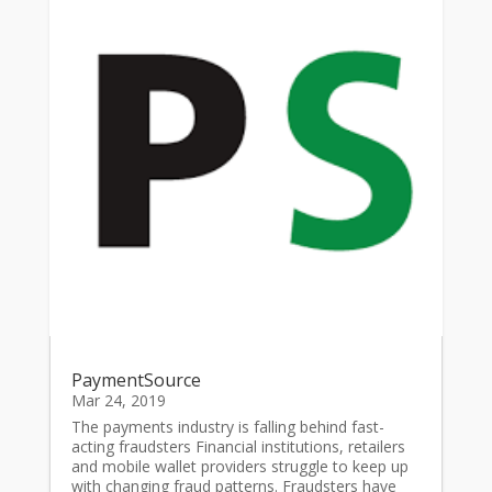
PaymentSource
Mar 24, 2019
The payments industry is falling behind fast-
acting fraudsters Financial institutions, retailers
and mobile wallet providers struggle to keep up
with changing fraud patterns. Fraudsters have