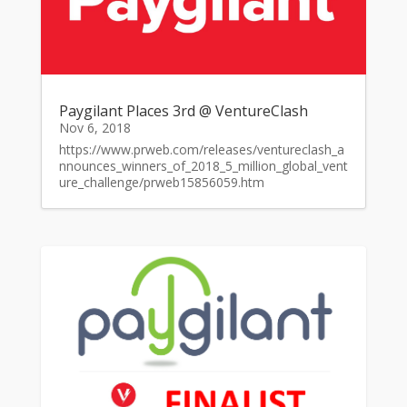
Paygilant Places 3rd @ VentureClash
Nov 6, 2018
https://www.prweb.com/releases/ventureclash_a
nnounces_winners_of_2018_5_million_global_vent
ure_challenge/prweb15856059.htm