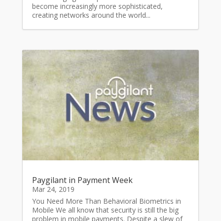
become increasingly more sophisticated,
creating networks around the world...
Paygilant in Payment Week
Mar 24, 2019
You Need More Than Behavioral Biometrics in
Mobile We all know that security is still the big
problem in mobile payments. Despite a slew of