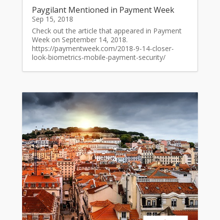
Paygilant Mentioned in Payment Week
Sep 15, 2018
Check out the article that appeared in Payment
Week on September 14, 2018.
https://paymentweek.com/2018-9-14-closer-
look-biometrics-mobile-payment-security/