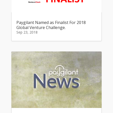
Paygilant Named as Finalist For 2018
Global Venture Challenge.
Sep 23, 2018