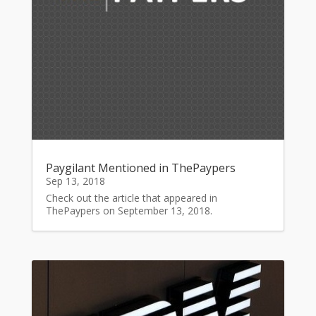
Paygilant Mentioned in ThePaypers
Sep 13, 2018
Check out the article that appeared in
ThePaypers on September 13, 2018.