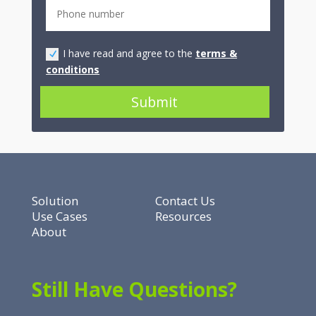
I have read and agree to the
terms &
conditions
Submit
Solution
Contact Us
Use Cases
Resources
About
Still Have Questions?