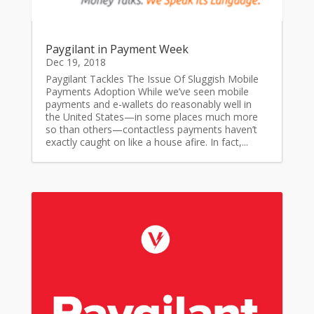
Paygilant in Payment Week
Dec 19, 2018
Paygilant Tackles The Issue Of Sluggish Mobile
Payments Adoption While we’ve seen mobile
payments and e-wallets do reasonably well in
the United States—in some places much more
so than others—contactless payments haven’t
exactly caught on like a house afire. In fact,...