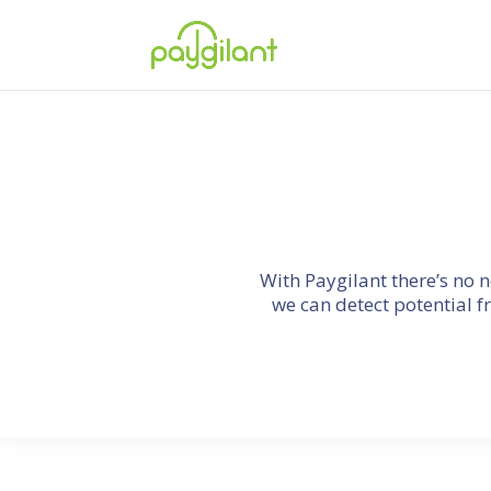
With Paygilant there’s no 
we can detect potential f