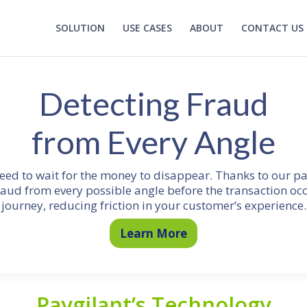
SOLUTION
USE CASES
ABOUT
CONTACT US
Detecting Fraud
from Every Angle
need to wait for the money to disappear. Thanks to our p
raud from every possible angle before the transaction oc
journey, reducing friction in your customer’s experience.
Learn More
Paygilant’s Technology