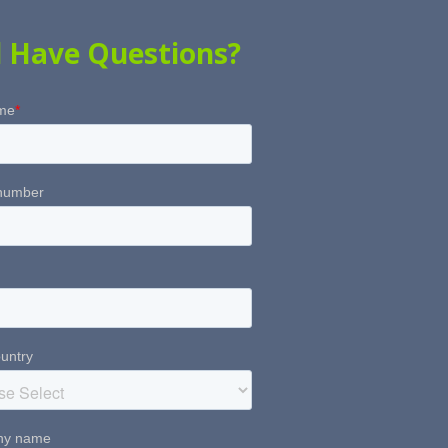
ll Have Questions?