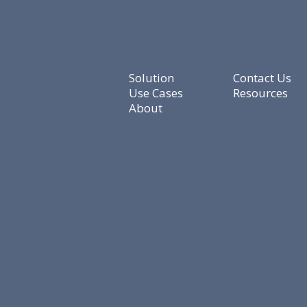
Solution
Contact Us
Use Cases
Resources
About