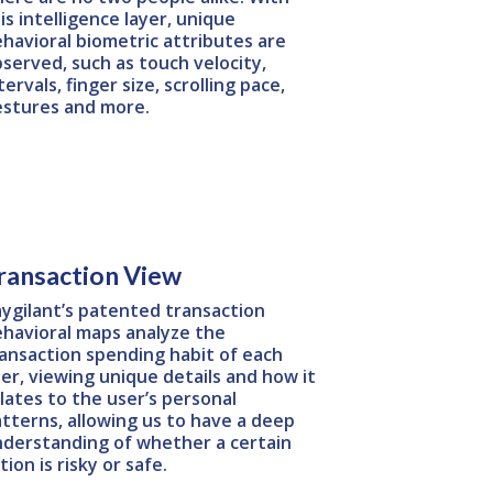
is intelligence layer, unique
havioral biometric attributes are
served, such as touch velocity,
tervals, finger size, scrolling pace,
estures and more.
ransaction View
ygilant’s patented transaction
havioral maps analyze the
ansaction spending habit of each
er, viewing unique details and how it
lates to the user’s personal
tterns, allowing us to have a deep
derstanding of whether a certain
tion is risky or safe.