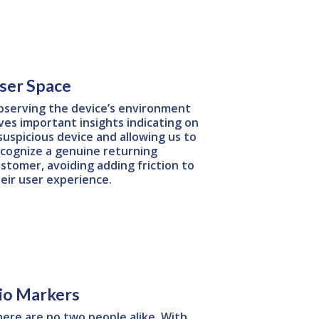
ser Space
serving the device’s environment
ves important insights indicating on
suspicious device and allowing us to
cognize a genuine returning
stomer, avoiding adding friction to
eir user experience.
io Markers
ere are no two people alike. With