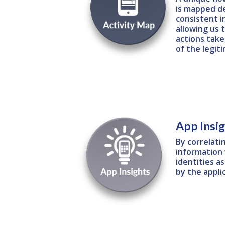
is mapped d
consistent i
allowing us
actions take
of the legit
App Insi
By correlati
information 
identities a
by the appli