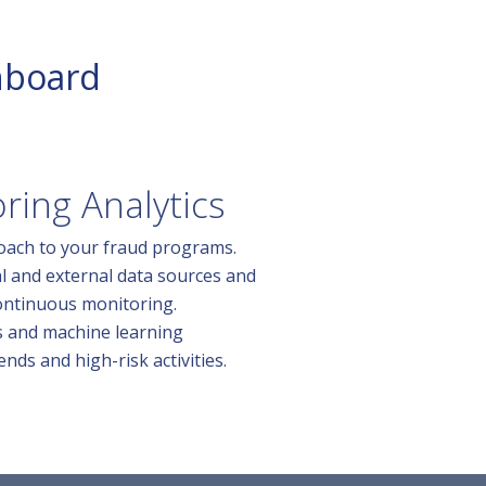
hboard
ring Analytics
oach to your fraud programs.
al and external data sources and
ontinuous monitoring.
s and machine learning
ends and high-risk activities.