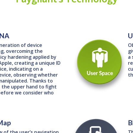
DNA
U
neration of device
Ob
ng, overcoming the
gi
icy hardening applied by
a 
pple, creating a unique ID
re
ce, indicating on a
cu
evice, observing whether
th
manipulated. Thanks to
 the upper hand to fight
before we consider who
 Map
B
w of the user’s navigation
Th