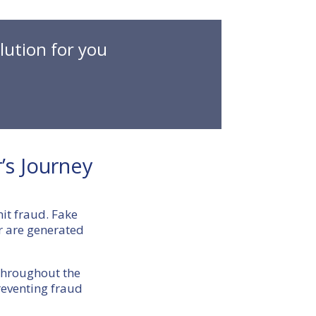
lution for you
’s Journey
mit fraud. Fake
r are generated
 throughout the
preventing fraud