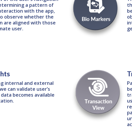
etermining a pattern of
th
nteraction with the app,
be
 to observe whether the
ob
n are aligned with those
in
imate user.
g
ghts
T
ng internal and external
Pa
we can validate user’s
be
s data becomes available
tr
cation.
us
re
pa
un
ac