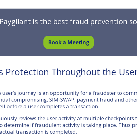
Paygilant is the best fraud prevention so
Book a Meeting
’s Protection Throughout the User
e user’s journey is an opportunity for a fraudster to com
ential compromising, SIM-SWAP, payment fraud and othe
ell before a user completes a transaction.
nuously reviews the user activity at multiple checkpoints
to determine if fraudulent activity is taking place. Thus 
actual transaction is completed.