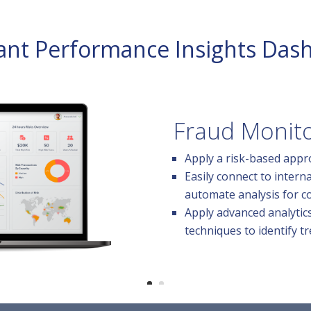
lant Performance Insights Das
Fraud Monito
Apply a risk-based appr
Easily connect to intern
automate analysis for c
Apply advanced analytic
techniques to identify tr