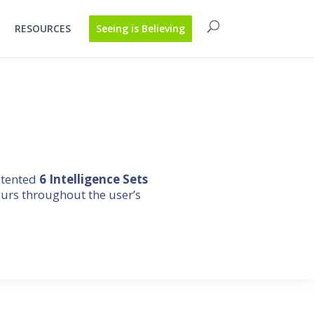
RESOURCES
Seeing is Believing
atented
6 Intelligence Sets
curs throughout the user’s