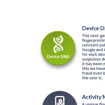
Device 
The next ge
fingerprinti
constant pol
Google and A
for each devi
suspicious d
it has been 
this we have
fraud even 
the user is.
Activity
A unique flo