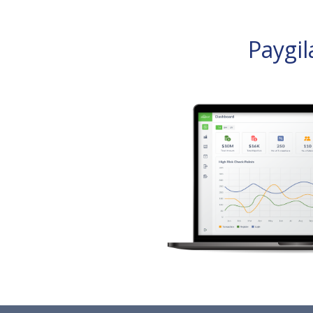
Paygi