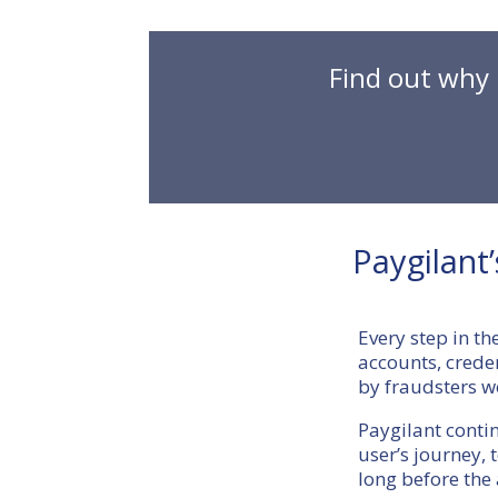
Find out why 
Paygilant
Every step in th
accounts, cred
by fraudsters w
Paygilant conti
user’s journey, 
long before the 