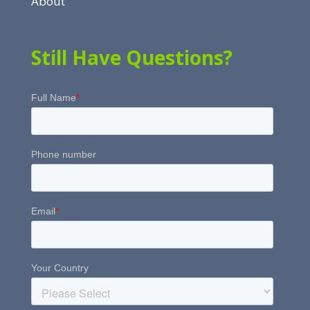
About
Still Have Questions?