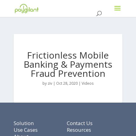
Frictionless Mobile
Banking & Payments
Fraud Prevention
by
ziv
|
Oct 28, 2020
|
Videos
Solution
Contact Us
Use Cases
Resources