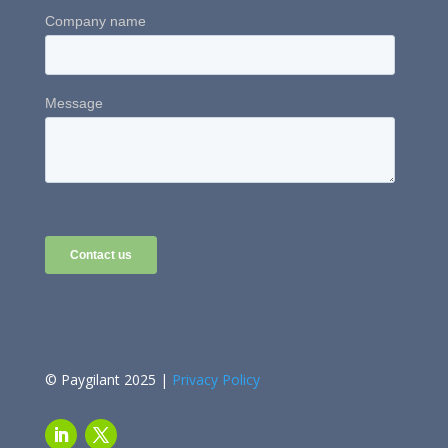
© Paygilant 2025 |
Privacy Policy