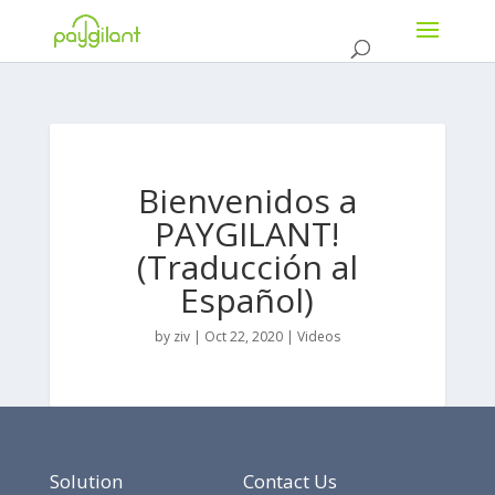
Bienvenidos a
PAYGILANT!
(Traducción al
Español)
by
ziv
|
Oct 22, 2020
|
Videos
Solution
Contact Us