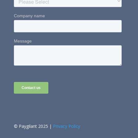
© Paygilant 2025 |
Privacy Policy