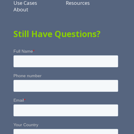
Use Cases
Resources
About
Still Have Questions?