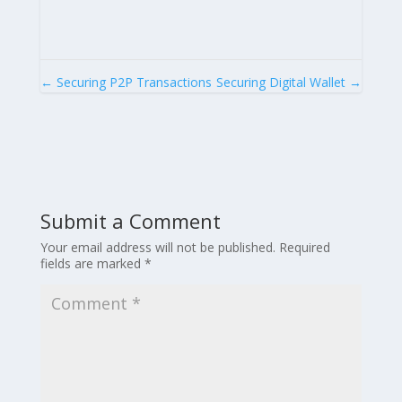
←
Securing P2P Transactions
Securing Digital Wallet
→
Submit a Comment
Your email address will not be published.
Required
fields are marked
*