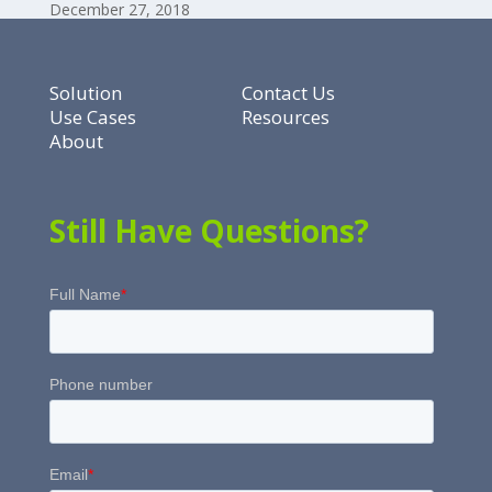
December 27, 2018
Solution
Contact Us
Use Cases
Resources
About
Still Have Questions?