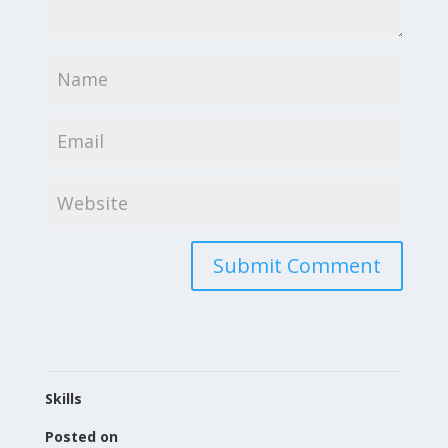
Skills
Posted on