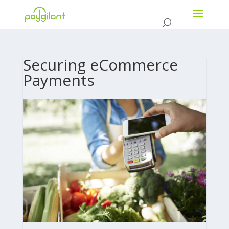
Securing eCommerce
Payments