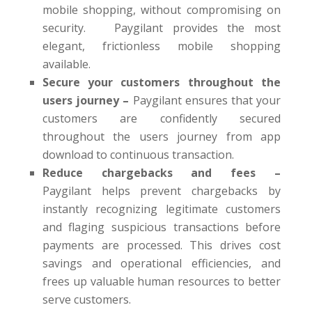
mobile shopping, without compromising on
security. Paygilant provides the most
elegant, frictionless mobile shopping
available.
Secure your customers throughout the
users journey –
Paygilant ensures that your
customers are confidently secured
throughout the users journey from app
download to continuous transaction.
Reduce chargebacks and fees –
Paygilant helps prevent chargebacks by
instantly recognizing legitimate customers
and flaging suspicious transactions before
payments are processed. This drives cost
savings and operational efficiencies, and
frees up valuable human resources to better
serve customers.