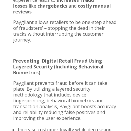
losses
like
chargebacks
and
costly manual
reviews
.
Paygilant allows retailers to be one-step ahead
of fraudsters’ – stopping the dead in their
tracks without interrupting the customer
journey.
Preventing Digital Retail Fraud Using
Layered Security (Including Behavioral
Biometrics)
Paygilant prevents fraud before it can take
place. By utilizing a layered security
methodology that includes device
fingerprinting, behavioral biometrics and
transaction analysis, Paygilant boosts accuracy
and reliability reducing false positives and
improving the user experience.
Increase customer loyalty while decreasing