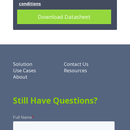
conditions
Download Datasheet
Solution
Contact Us
Use Cases
Resources
About
Still Have Questions?