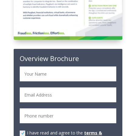
Overview Brochure
I have read and agree to the
terms &