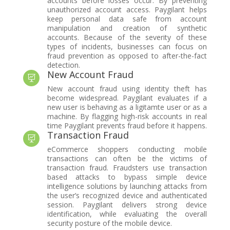
accounts before losses occur. By preventing
unauthorized account access. Paygilant helps
keep personal data safe from account
manipulation and creation of synthetic
accounts. Because of the severity of these
types of incidents, businesses can focus on
fraud prevention as opposed to after-the-fact
detection.
New Account Fraud

New account fraud using identity theft has
become widespread. Paygilant evaluates if a
new user is behaving as a ligitamte user or as a
machine. By flagging high-risk accounts in real
time Paygilant prevents fraud before it happens.
Transaction Fraud

eCommerce shoppers conducting mobile
transactions can often be the victims of
transaction fraud. Fraudsters use transaction
based attacks to bypass simple device
intelligence solutions by launching attacks from
the user’s recognized device and authenticated
session. Paygilant delivers strong device
identification, while evaluating the overall
security posture of the mobile device.