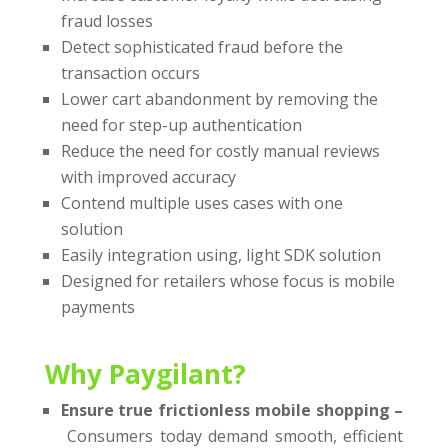
fraud losses
Detect sophisticated fraud before the
transaction occurs
Lower cart abandonment by removing the
need for step-up authentication
Reduce the need for costly manual reviews
with improved accuracy
Contend multiple uses cases with one
solution
Easily integration using, light SDK solution
Designed for retailers whose focus is mobile
payments
Why Paygilant?
Ensure true frictionless mobile shopping –
Consumers today demand smooth, efficient