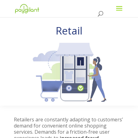
Retail
Retailers are constantly adapting to customers’
demand for convenient online shopping
services. Demands for a friction-free user
experience leads to
increased fraud