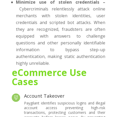
Minimize use of stolen credentials –
Cybercriminals relentlessly attack online
merchants with stolen identities, user
credentials and scripted bot attacks. When
they are recognized, fraudsters are often
equipped with answers to challenge
questions and other personally identifiable
information to bypass step-up
authentication, making static authentication
highly unreliable.
eCommerce Use
Cases
Account Takeover

Paygilant identifies suspicious logins and illegal
account access preventing high-risk
transactions, protecting customers and their