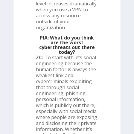
level increases dramatically
when you use a VPN to
access any resource
outside of your
organization.
PIA: What do you think
are the worst
cyberthreats out there
today?
ZC:
To start with, it’s social
engineering because the
human factor is always the
weakest link and
cybercriminals exploiting
that through social
engineering, phishing,
personal information,
which is publicly out there,
especially with social media
where people are exposing
and disclosing their private
information. Whether it’s