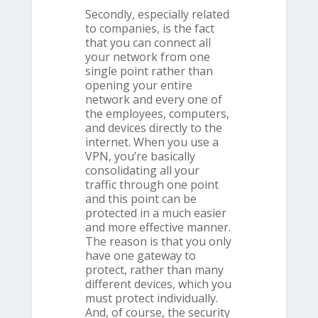
Secondly, especially related
to companies, is the fact
that you can connect all
your network from one
single point rather than
opening your entire
network and every one of
the employees, computers,
and devices directly to the
internet. When you use a
VPN, you’re basically
consolidating all your
traffic through one point
and this point can be
protected in a much easier
and more effective manner.
The reason is that you only
have one gateway to
protect, rather than many
different devices, which you
must protect individually.
And, of course, the security