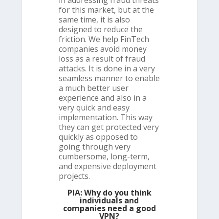
in addressing fraud threats
for this market, but at the
same time, it is also
designed to reduce the
friction. We help FinTech
companies avoid money
loss as a result of fraud
attacks. It is done in a very
seamless manner to enable
a much better user
experience and also in a
very quick and easy
implementation. This way
they can get protected very
quickly as opposed to
going through very
cumbersome, long-term,
and expensive deployment
projects.
PIA: Why do you think
individuals and
companies need a good
VPN?