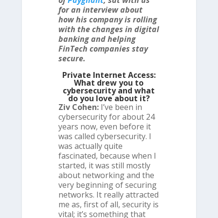
of
Paygilant
, sat with us
for an interview about
how his company is rolling
with the changes in digital
banking and helping
FinTech companies stay
secure.
Private Internet Access:
What drew you to
cybersecurity and what
do you love about it?
Ziv Cohen:
I’ve been in
cybersecurity for about 24
years now, even before it
was called cybersecurity. I
was actually quite
fascinated, because when I
started, it was still mostly
about networking and the
very beginning of securing
networks. It really attracted
me as, first of all, security is
vital; it’s something that