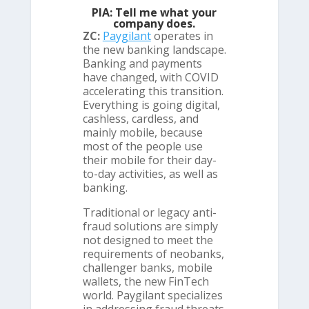
PIA: Tell me what your
company does.
ZC:
Paygilant
operates in
the new banking landscape.
Banking and payments
have changed, with COVID
accelerating this transition.
Everything is going digital,
cashless, cardless, and
mainly mobile, because
most of the people use
their mobile for their day-
to-day activities, as well as
banking.
Traditional or legacy anti-
fraud solutions are simply
not designed to meet the
requirements of neobanks,
challenger banks, mobile
wallets, the new FinTech
world. Paygilant specializes