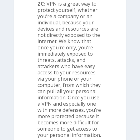
ZC:
VPN is a great way to
protect yourself, whether
you’re a company or an
individual, because your
devices and resources are
not directly exposed to the
internet. We know that
once you’re only, you’re
immediately exposed to
threats, attacks, and
attackers who have easy
access to your resources
via your phone or your
computer, from which they
can pull all your personal
information. Once you use
a VPN and especially one
with more defenses, you’re
more protected because it
becomes more difficult for
someone to get access to
your personal information.