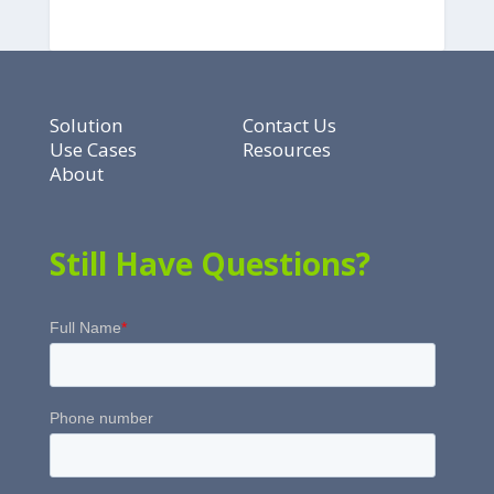
Solution
Contact Us
Use Cases
Resources
About
Still Have Questions?