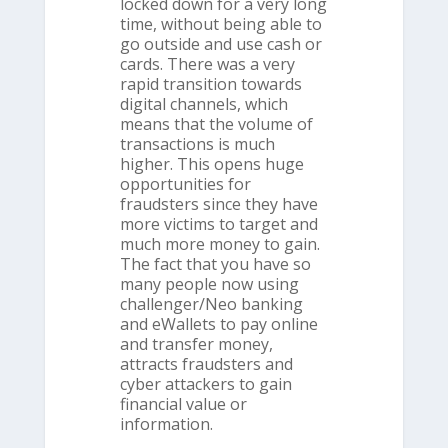
locked down for a very long
time, without being able to
go outside and use cash or
cards. There was a very
rapid transition towards
digital channels, which
means that the volume of
transactions is much
higher. This opens huge
opportunities for
fraudsters since they have
more victims to target and
much more money to gain.
The fact that you have so
many people now using
challenger/Neo banking
and eWallets to pay online
and transfer money,
attracts fraudsters and
cyber attackers to gain
financial value or
information.