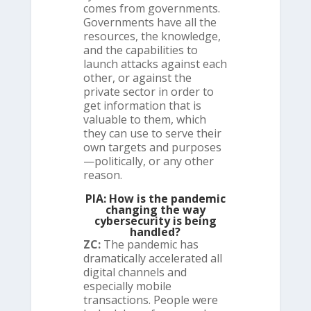
comes from governments.
Governments have all the
resources, the knowledge,
and the capabilities to
launch attacks against each
other, or against the
private sector in order to
get information that is
valuable to them, which
they can use to serve their
own targets and purposes
—politically, or any other
reason.
PIA: How is the pandemic
changing the way
cybersecurity is being
handled?
ZC:
The pandemic has
dramatically accelerated all
digital channels and
especially mobile
transactions. People were