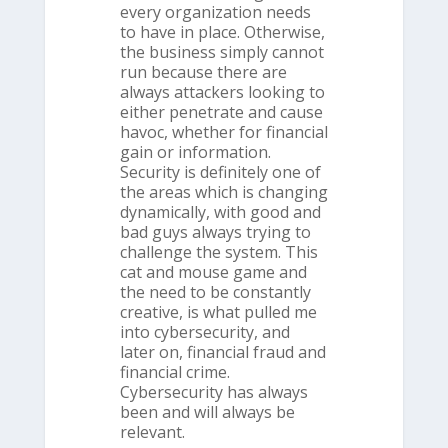
every organization needs
to have in place. Otherwise,
the business simply cannot
run because there are
always attackers looking to
either penetrate and cause
havoc, whether for financial
gain or information.
Security is definitely one of
the areas which is changing
dynamically, with good and
bad guys always trying to
challenge the system. This
cat and mouse game and
the need to be constantly
creative, is what pulled me
into cybersecurity, and
later on, financial fraud and
financial crime.
Cybersecurity has always
been and will always be
relevant.