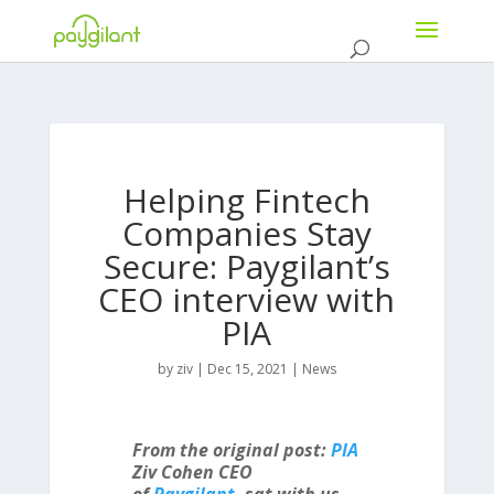
Helping Fintech
Companies Stay
Secure: Paygilant’s
CEO interview with
PIA
by
ziv
|
Dec 15, 2021
|
News
From the original post:
PIA
Ziv Cohen CEO