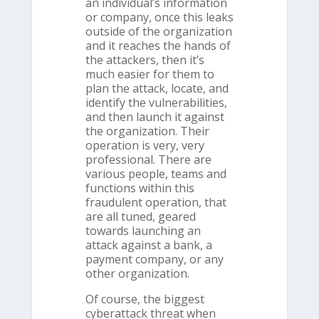
an individual’s information
or company, once this leaks
outside of the organization
and it reaches the hands of
the attackers, then it’s
much easier for them to
plan the attack, locate, and
identify the vulnerabilities,
and then launch it against
the organization. Their
operation is very, very
professional. There are
various people, teams and
functions within this
fraudulent operation, that
are all tuned, geared
towards launching an
attack against a bank, a
payment company, or any
other organization.
Of course, the biggest
cyberattack threat when