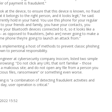
fer of payment is fraudulent.”
 look at the device, to ensure that this device is known, no fraud
it belongs to the right person, and it looks legit,” he said.
rently hold in your hand. You use this phone for your regular
s to your friends and family, you have your contacts, you
e your Bluetooth devices connected to it, so it looks like a
 – as opposed to fraudsters, [who are] never going to make a
me phone they’re going to launch an attack from.”
s implementing a host of methods to prevent classic phishing
own to personal responsibility.
 engineer at cybersecurity company Inocom, listed two simple
browsing: “Do not click any URL that isn’t familiar – those
o a malicious site; and do not open any file from a person you
icious files, ransomware” or something even worse.
ng is “a combination of detecting fraudulent activities and
day, user operation is critical.”
2022 15:52