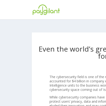
Even the world’s gr
fo
The cybersecurity field is one of the 
accounted for $4 billion in company ex
Intelligence units to the business wor
cybersecurity space coming out of Is
While cybersecurity companies have
protect users’ privacy, data and inf
eluded their innovation and may cont