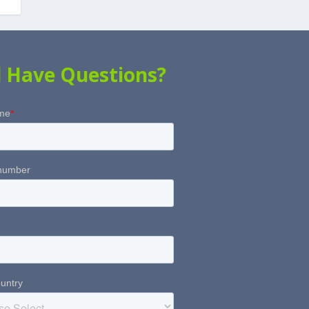
ll Have Questions?