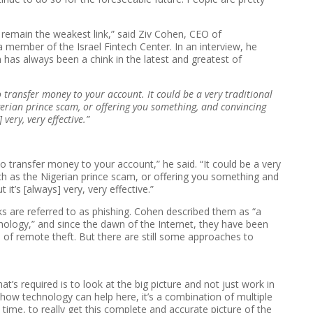
remain the weakest link,” said Ziv Cohen, CEO of
a member of the Israel Fintech Center. In an interview, he
has always been a chink in the latest and greatest of
 to transfer money to your account. It could be a very traditional
gerian prince scam, or offering you something, and convincing
 very, very effective.”
n to transfer money to your account,” he said. “It could be a very
uch as the Nigerian prince scam, or offering you something and
it’s [always] very, very effective.”
ks are referred to as phishing. Cohen described them as “a
ology,” and since the dawn of the Internet, they have been
of remote theft. But there are still some approaches to
.
t’s required is to look at the big picture and not just work in
 how technology can help here, it’s a combination of multiple
l time, to really get this complete and accurate picture of the