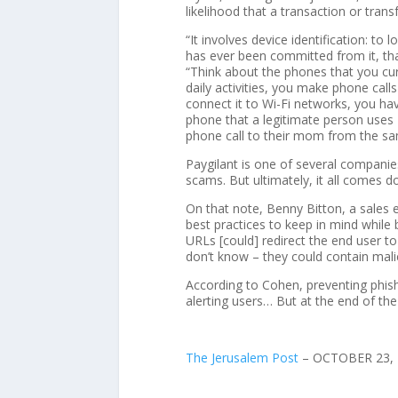
likelihood that a transaction or trans
“It involves device identification: to
has ever been committed from it, that 
“Think about the phones that you cur
daily activities, you make phone call
connect it to Wi-Fi networks, you hav
phone that a legitimate person uses
phone call to their mom from the sa
Paygilant is one of several companie
scams. But ultimately, it all comes d
On that note, Benny Bitton, a sales
best practices to keep in mind while 
URLs [could] redirect the end user t
don’t know – they could contain mal
According to Cohen, preventing phishi
alerting users… But at the end of the 
The Jerusalem Post
–
OCTOBER 23, 