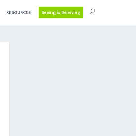
RESOURCES
Seeing is Believing
h