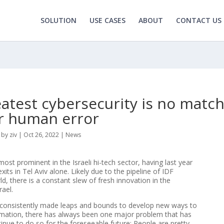
SOLUTION
USE CASES
ABOUT
CONTACT US
eatest cybersecurity is no matc
r human error
by
ziv
|
Oct 26, 2022
|
News
most prominent in the Israeli hi-tech sector, having last year
its in Tel Aviv alone. Likely due to the pipeline of IDF
ld, there is a constant slew of fresh innovation in the
rael.
 consistently made leaps and bounds to develop new ways to
ormation, there has always been one major problem that has
inue to do so for the foreseeable future: People are pretty