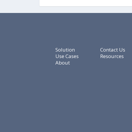
Solution
Contact Us
Use Cases
Resources
About