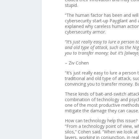
stupid.
“The human factor has been and will 
cybersecurity start-up Paygilant and 
explained why careless human action 
cybersecurity armor.
“It’s just really easy to lure a person
and old type of attack, such as the Ni
you to transfer money; but it’s [always]
– Ziv Cohen
“It’s just really easy to lure a perso
traditional and old type of attack, s
convincing you to transfer money. But 
These kinds of bait-and-switch attac
combination of technology and psych
one of the most productive methods 
mitigate the damage they can cause
How can technology help this issue?
“From a technology point of view, wha
silos,” Cohen said. “When we look at
layers, working in conjunction, in rea