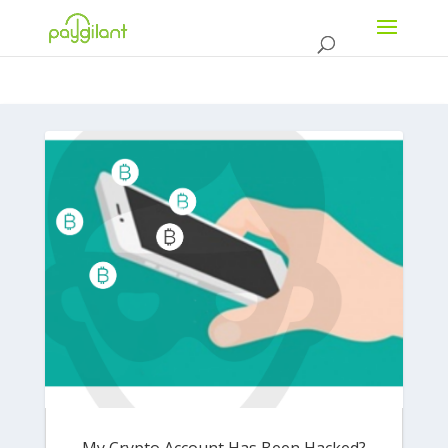
My Crypto Account Has Been Hacked?