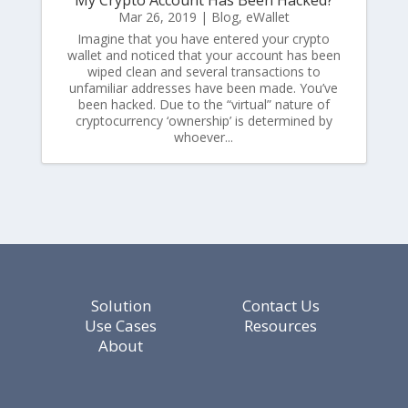
Mar 26, 2019
|
Blog
,
eWallet
Imagine that you have entered your crypto
wallet and noticed that your account has been
wiped clean and several transactions to
unfamiliar addresses have been made. You’ve
been hacked. Due to the “virtual” nature of
cryptocurrency ‘ownership’ is determined by
whoever...
Solution
Contact Us
Use Cases
Resources
About