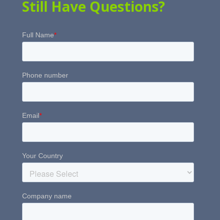
Still Have Questions?