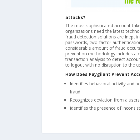
attacks?
The most sophisticated account takeo
organizations need the latest technol
fraud detection solutions are inept 
passwords, two-factor authentication
considerable amount of fraud occurs 
prevention methodology includes a co
transaction analysis to detect accou
to logout with no disruption to the u
How Does Paygilant Prevent Acc
Identifies behavioral activity and 
fraud
Recognizes deviation from a users’
Identifies the presence of inconsi