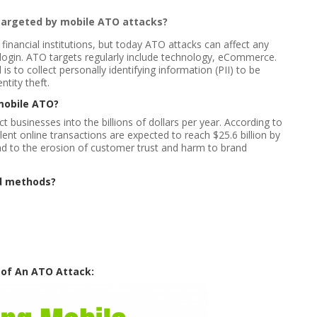
targeted by mobile ATO attacks?
inancial institutions, but today ATO attacks can affect any
 login. ATO targets regularly include technology, eCommerce.
 is to collect personally identifying information (PII) to be
ntity theft.
mobile ATO?
businesses into the billions of dollars per year. According to
ent online transactions are expected to reach $25.6 billion by
ad to the erosion of customer trust and harm to brand
d methods?
 of An ATO Attack: