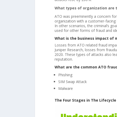
What types of organization are 
ATO was preeminently a concern for f
organization with a customer-facing
In other scenarios, the criminal’s goal
used for other forms of fraud and ide
What is the business impact of 
Losses from ATO related fraud impact 
Juniper Research, losses from fraudul
2020. These types of attacks also le
reputation.
What are the common ATO frau
Phishing
SIM Swap Attack
Malware
The Four Stages in The Lifecycle