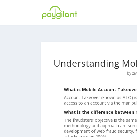
Understanding Mobi
by
ziv
What is Mobile Account Takeove
Account Takeover (known as ATO) is 
access to an account via the manipul
What is the difference between
The fraudsters’ objective is the sam
methodology and approach are somew
development of web fraud security, 
attacks rose by 200%.