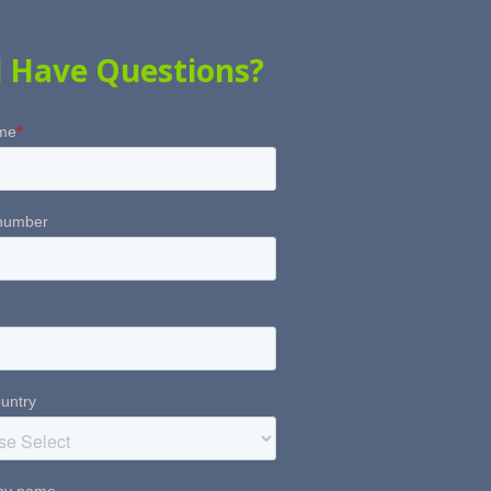
ll Have Questions?