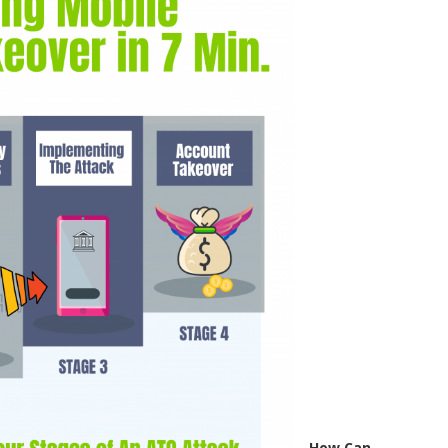
How Can