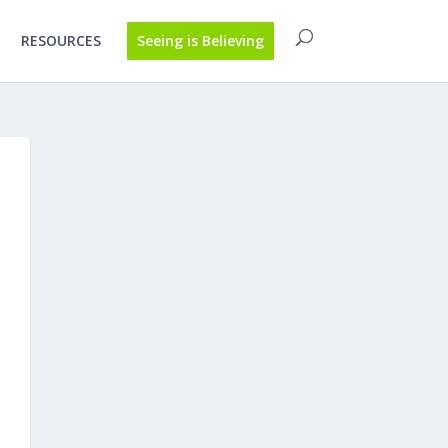
RESOURCES
Seeing is Believing