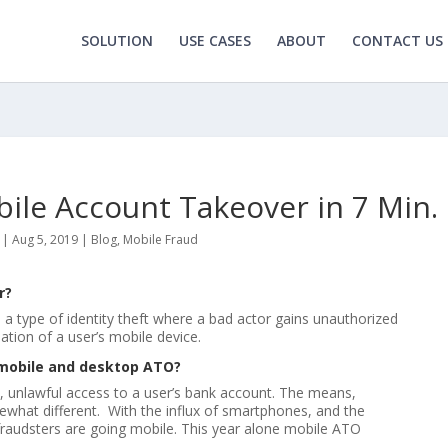
SOLUTION
USE CASES
ABOUT
CONTACT US
le Account Takeover in 7 Min.
|
Aug 5, 2019
|
Blog
,
Mobile Fraud
r?
a type of identity theft where a bad actor gains unauthorized
ation of a user’s mobile device.
 mobile and desktop ATO?
e, unlawful access to a user’s bank account. The means,
hat different. With the influx of smartphones, and the
fraudsters are going mobile. This year alone mobile ATO