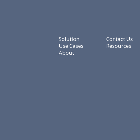
Solution
Contact Us
Use Cases
Resources
About