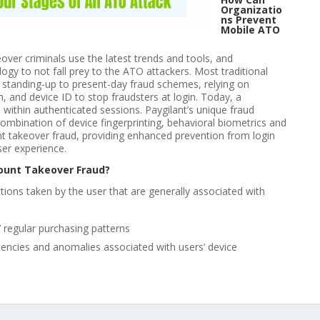
Organizatio
ns Prevent
Mobile ATO
ver criminals use the latest trends and tools, and
ogy to not fall prey to the ATO attackers. Most traditional
in standing-up to present-day fraud schemes, relying on
, and device ID to stop fraudsters at login. Today, a
within authenticated sessions. Paygilant’s unique fraud
mbination of device fingerprinting, behavioral biometrics and
nt takeover fraud, providing enhanced prevention from login
ser experience.
ount Takeover Fraud?
actions taken by the user that are generally associated with
 regular purchasing patterns
stencies and anomalies associated with users’ device