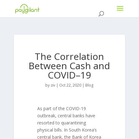
The Correlation
Between Cash and
COVID–19
by
ziv
|
Oct 22, 2020
|
Blog
As part of the COVID-19
outbreak, central banks have
resorted to quarantining
physical bills. In South Korea’s
central bank, the Bank of Korea