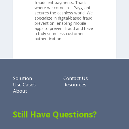
fraudulent payments. That’s
where we come in – Paygilant
secures the cashless world. We
specialize in digital-based fraud
prevention, enabling mobile
apps to prevent fraud and have
a truly seamless customer
authentication.
Solution
Contact Us
Use Cases
Resources
About
Still Have Questions?