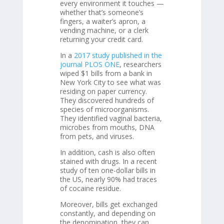
every environment it touches —
whether that’s someone’s
fingers, a waiter’s apron, a
vending machine, or a clerk
returning your credit card.
In a
2017 study published in the
journal PLOS ONE
, researchers
wiped $1 bills from a bank in
New York City to see what was
residing on paper currency.
They discovered hundreds of
species of microorganisms.
They identified vaginal bacteria,
microbes from mouths, DNA
from pets, and viruses.
In addition, cash is also often
stained with drugs. In a recent
study of ten one-dollar bills in
the US, nearly 90% had traces
of cocaine residue.
Moreover, bills get exchanged
constantly, and depending on
the denomination, they can