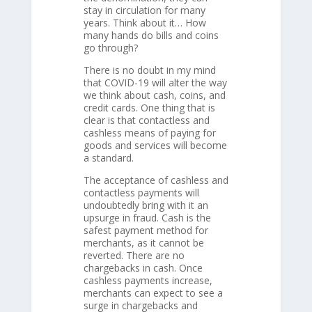
stay in circulation for many
years. Think about it… How
many hands do bills and coins
go through?
There is no doubt in my mind
that COVID-19 will alter the way
we think about cash, coins, and
credit cards. One thing that is
clear is that contactless and
cashless means of paying for
goods and services will become
a standard.
The acceptance of cashless and
contactless payments will
undoubtedly bring with it an
upsurge in fraud. Cash is the
safest payment method for
merchants, as it cannot be
reverted. There are no
chargebacks in cash. Once
cashless payments increase,
merchants can expect to see a
surge in chargebacks and