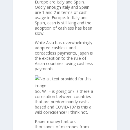
Europe are Italy and Spain.
Oddly enough Italy and Spain
are 1 and 2 in terms of cash
usage in Europe. In Italy and
Spain, cash is still king and the
adoption of cashless has been
slow.
While Asia has overwhelmingly
adopted cashless and
contactless payments, Japan is
the exception to the rule of
Asian countries loving cashless
payments.
So, WTF is going on? Is there a
correlation between countries
that are predominantly cash-
based and COVID-19? Is this a
wild coincidence? I think not.
Paper money harbors
thousands of microbes from