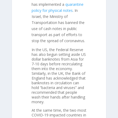
has implemented a
quarantine
policy for physical notes
. In
Israel, the Ministry of
Transportation has banned the
use of cash notes in public
transport as part of efforts to
stop the spread of coronavirus.
In the US, the Federal Reserve
has also begun setting aside US
dollar banknotes from Asia for
7-10 days before recirculating
them into the economy.
Similarly, in the UK, the Bank of
England has acknowledged that
banknotes in circulation can
hold “bacteria and viruses” and
recommended that people
wash their hands after handling
money.
At the same time, the two most
COVID-19 impacted countries in