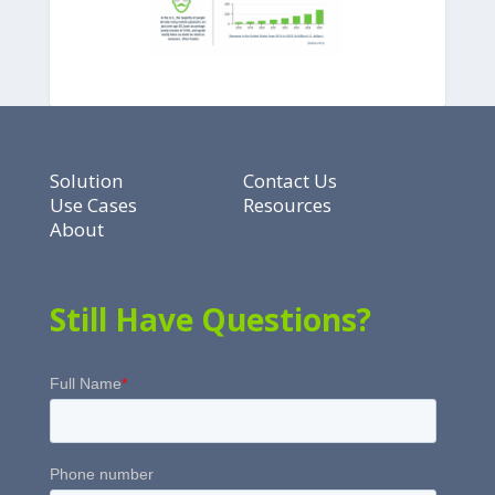
Solution
Contact Us
Use Cases
Resources
About
Still Have Questions?