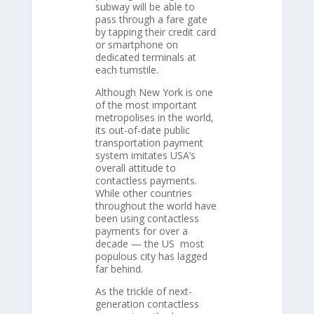
subway will be able to
pass through a fare gate
by tapping their credit card
or smartphone on
dedicated terminals at
each turnstile.
Although New York is one
of the most important
metropolises in the world,
its out-of-date public
transportation payment
system imitates USA’s
overall attitude to
contactless payments.
While other countries
throughout the world have
been using contactless
payments for over a
decade — the US most
populous city has lagged
far behind.
As the trickle of next-
generation contactless