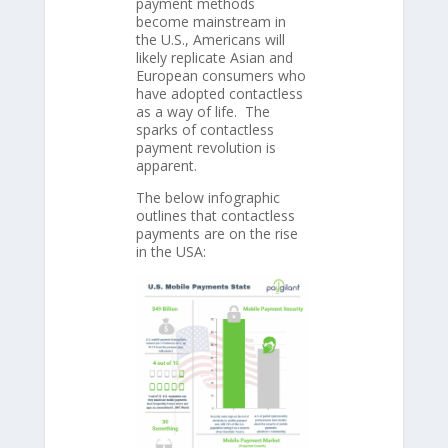
payment methods
become mainstream in
the U.S., Americans will
likely replicate Asian and
European consumers who
have adopted contactless
as a way of life. The
sparks of contactless
payment revolution is
apparent.
The below infographic
outlines that contactless
payments are on the rise
in the USA: