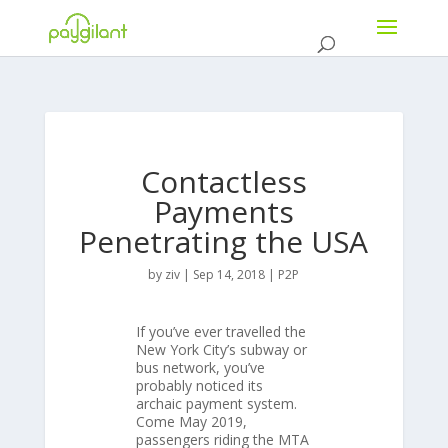
Contactless
Payments
Penetrating the USA
by
ziv
|
Sep 14, 2018
|
P2P
If you’ve ever travelled the
New York City’s subway or
bus network, you’ve
probably noticed its
archaic payment system.
Come May 2019,
passengers riding the MTA